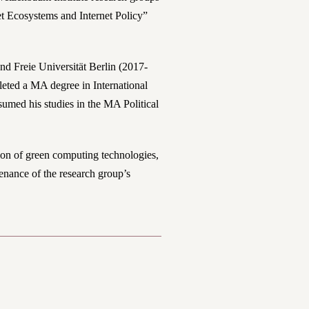
 Ecosystems and Internet Policy”
and Freie Universität Berlin (2017-
pleted a MA degree in International
sumed his studies in the MA Political
ion of green computing technologies,
tenance of the research group’s