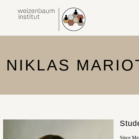
NIKLAS MARIO
Stud
Since May