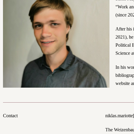
“Work and
(since 20
After his
2021), he
Political
Science a
In his wo
bibliogra
website a
Contact
n
iklas.mariotte
The Weizenbaum