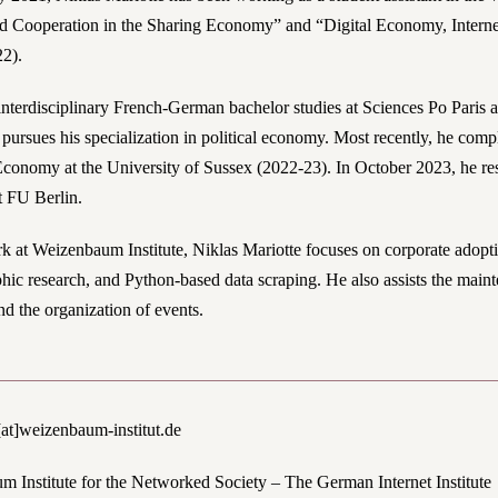
 Cooperation in the Sharing Economy” and “Digital Economy, Internet
22).
 interdisciplinary French-German bachelor studies at Sciences Po Paris 
 pursues his specialization in political economy. Most recently, he com
 Economy at the University of Sussex (2022-23). In October 2023, he re
t FU Berlin.
rk at Weizenbaum Institute, Niklas Mariotte focuses on corporate adopt
phic research, and Python-based data scraping. He also assists the main
nd the organization of events.
[at]weizenbaum-institut.de
 Institute for the Networked Society – The German Internet Institute