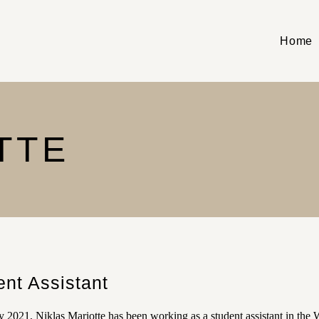
Home
TTE
ent Assistant
 2021, Niklas Mariotte has been working as a student assistant in the 