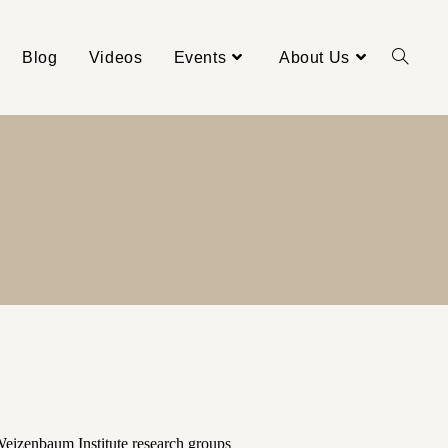
Blog
Videos
Events
About Us
Weizenbaum Institute research groups